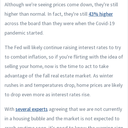
Although we're seeing prices come down, they're still
higher than normal. In fact, they're still
43% higher
across the board than they were when the Covid-19
pandemic started.
The Fed will likely continue raising interest rates to try
to combat inflation, so if you're flirting with the idea of
selling your home, now is the time to act to take
advantage of the fall real estate market. As winter
rushes in and temperatures drop, home prices are likely
to drop even more as interest rates rise.
With
several experts
agreeing that we are not currently
in a housing bubble and the market is not expected to
crash anytime soon, it's good to know the warning sign