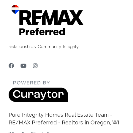
Relationships. Community. Integrity.
Pure Integrity Homes Real Estate Team -
RE/MAX Preferred - Realtors in Oregon, WI