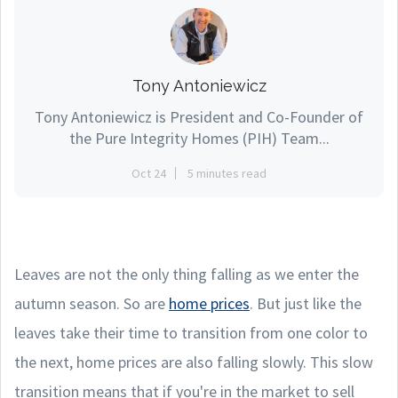
Tony Antoniewicz
Tony Antoniewicz is President and Co-Founder of
the Pure Integrity Homes (PIH) Team...
Oct 24
5 minutes read
Leaves are not the only thing falling as we enter the
autumn season. So are
home prices
. But just like the
leaves take their time to transition from one color to
the next, home prices are also falling slowly. This slow
transition means that if you're in the market to sell