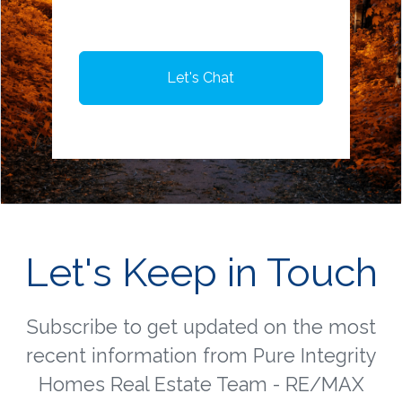
Let's Chat
Let's Keep in Touch
Subscribe to get updated on the most
recent information from Pure Integrity
Homes Real Estate Team - RE/MAX