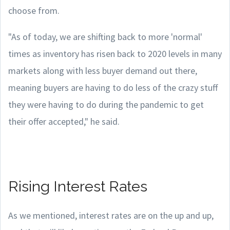
choose from.
"As of today, we are shifting back to more 'normal'
times as inventory has risen back to 2020 levels in many
markets along with less buyer demand out there,
meaning buyers are having to do less of the crazy stuff
they were having to do during the pandemic to get
their offer accepted," he said.
Rising Interest Rates
As we mentioned, interest rates are on the up and up,