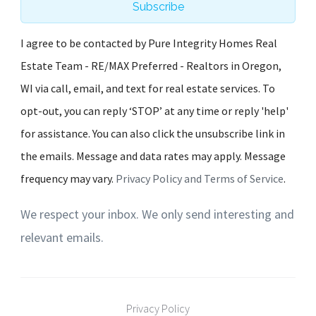
Subscribe
I agree to be contacted by Pure Integrity Homes Real
Estate Team - RE/MAX Preferred - Realtors in Oregon,
WI via call, email, and text for real estate services. To
opt-out, you can reply ‘STOP’ at any time or reply 'help'
for assistance. You can also click the unsubscribe link in
the emails. Message and data rates may apply. Message
frequency may vary.
Privacy Policy and Terms of Service
.
We respect your inbox. We only send interesting and
relevant emails.
Privacy Policy