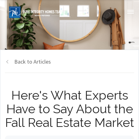
Back to Articles
Here's What Experts
Have to Say About the
Fall Real Estate Market