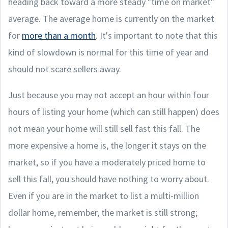
heading back toward a more steady "time on market"
average. The average home is currently on the market
for
more than a month
. It's important to note that this
kind of slowdown is normal for this time of year and
should not scare sellers away.
Just because you may not accept an hour within four
hours of listing your home (which can still happen) does
not mean your home will still sell fast this fall. The
more expensive a home is, the longer it stays on the
market, so if you have a moderately priced home to
sell this fall, you should have nothing to worry about.
Even if you are in the market to list a multi-million
dollar home, remember, the market is still strong;