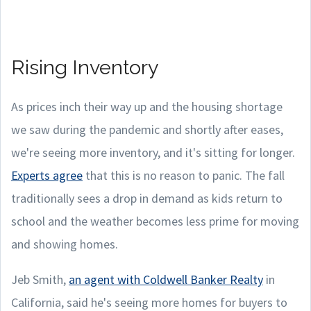
Rising Inventory
As prices inch their way up and the housing shortage
we saw during the pandemic and shortly after eases,
we're seeing more inventory, and it's sitting for longer.
Experts agree
that this is no reason to panic. The fall
traditionally sees a drop in demand as kids return to
school and the weather becomes less prime for moving
and showing homes.
Jeb Smith,
an agent with Coldwell Banker Realty
in
California, said he's seeing more homes for buyers to