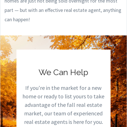
homes are just not being sold overnight for the most
part — but with an effective real estate agent, anything
can happen!
We Can Help
If you're in the market for a new
home or ready to list yours to take
advantage of the fall real estate
market, our team of experienced
real estate agents is here for you.