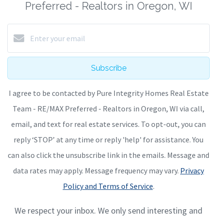
Preferred - Realtors in Oregon, WI
Subscribe
I agree to be contacted by Pure Integrity Homes Real Estate
Team - RE/MAX Preferred - Realtors in Oregon, WI via call,
email, and text for real estate services. To opt-out, you can
reply ‘STOP’ at any time or reply 'help' for assistance. You
can also click the unsubscribe link in the emails. Message and
data rates may apply. Message frequency may vary.
Privacy
Policy and Terms of Service
.
We respect your inbox. We only send interesting and