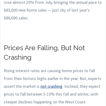
rose almost 29% from July, bringing the annual pace to
685,000 new home sales — just shy of last year's
686,000 sales.
Prices Are Falling, But Not
Crashing
Rising interest rates are causing home prices to fall
from their historic highs earlier in the year. But, experts
assert the market is
not crashing
. Instead, they expect
prices to fall between 5-10% this fall and winter, with
steeper declines happening on the West Coast.