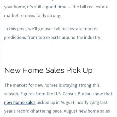
your home, it's still a good time — the fall real estate
market remains fairly strong.
In this post, we'll go over fall real estate market
predictions from top experts around the industry.
New Home Sales Pick Up
The market for new homes is staying strong this
season. Figures from the U.S. Census Bureau show that
new home sales
picked up in August, nearly tying last
year's record-shattering pace. August new home sales