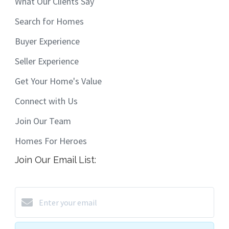
What Our Clients Say
Search for Homes
Buyer Experience
Seller Experience
Get Your Home's Value
Connect with Us
Join Our Team
Homes For Heroes
Join Our Email List: