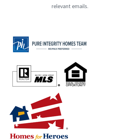
relevant emails.