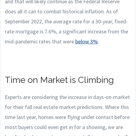
and that will likely continue as the Federal Reserve
does all it can to combat historical inflation. As of
September 2022, the average rate for a 30-year, fixed-
rate mortgage is 7.6%, a significant increase from the
mid-pandemic rates that were
below 3%
.
Time on Market is Climbing
Experts are considering the increase in days-on-market
for their fall real estate market predictions. Where this
time last year, homes were flying under contact before
most buyers could even get in for a showing, we are