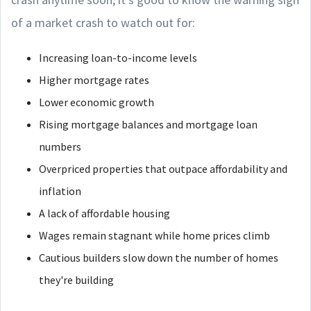
of a market crash to watch out for:
Increasing loan-to-income levels
Higher mortgage rates
Lower economic growth
Rising mortgage balances and mortgage loan
numbers
Overpriced properties that outpace affordability and
inflation
A lack of affordable housing
Wages remain stagnant while home prices climb
Cautious builders slow down the number of homes
they're building