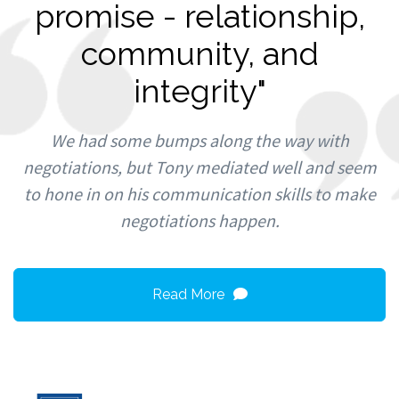
promise - relationship,
community, and
integrity"
We had some bumps along the way with
negotiations, but Tony mediated well and seem
to hone in on his communication skills to make
negotiations happen.
Read More