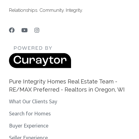
Relationships. Community. Integrity.
Pure Integrity Homes Real Estate Team -
RE/MAX Preferred - Realtors in Oregon, WI
What Our Clients Say
Search for Homes
Buyer Experience
Seller Experience