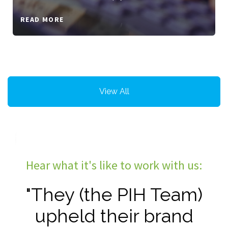
READ MORE
View All
Hear what it's like to work with us:
"They (the PIH Team)
upheld their brand