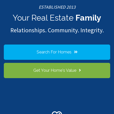
ESTABLISHED 2013
Your Real Estate
Family
Relationships. Community. Integrity.
Search For Homes
Get Your Home's Value