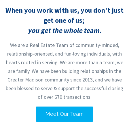
When you work with us, you don't just
get one of us;
you get the whole team.
We are a Real Estate Team of community-minded,
relationship-oriented, and fun-loving individuals, with
hearts rooted in serving. We are more than a team; we
are family. We have been building relationships in the
Greater Madison community since 2013, and we have
been blessed to serve & support the successful closing
of over 670 transactions.
Meet Our Team