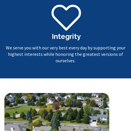
Integrity
We serve you with our very best every day by supporting your
highest interests while honoring the greatest versions of
ourselves.