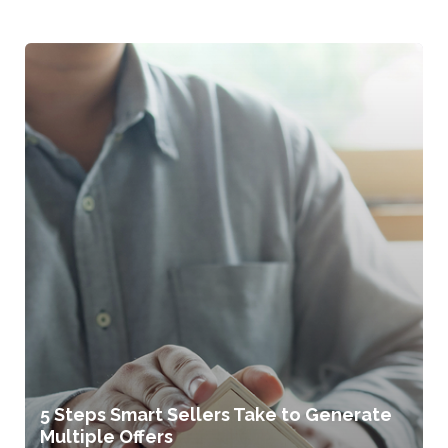
5 Steps Smart Sellers Take to Generate
Multiple Offers