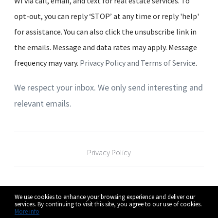
WI via call, email, and text for real estate services. To
opt-out, you can reply ‘STOP’ at any time or reply 'help'
for assistance. You can also click the unsubscribe link in
the emails. Message and data rates may apply. Message
frequency may vary.
Privacy Policy and Terms of Service
.
We respect your inbox. We only send interesting and
relevant emails.
Privacy Policy
Pure Integrity Homes Real Estate
126 Braun
We use cookies to enhance your browsing experience and deliver our
Team - RE/MAX Preferred - Realtors
Road Oregon,
services. By continuing to visit this site, you agree to our use of cookies.
More info