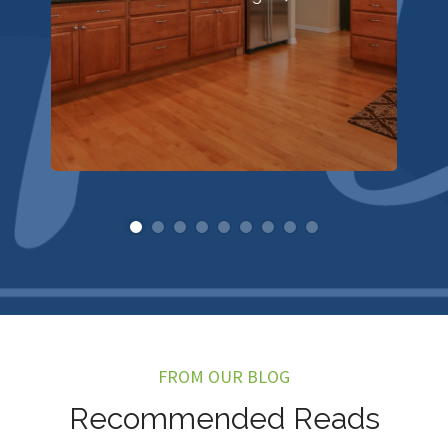
FROM OUR BLOG
Recommended Reads