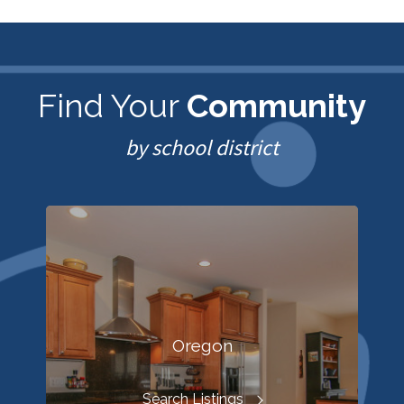
Find Your
Community
by school district
Oregon
Search Listings