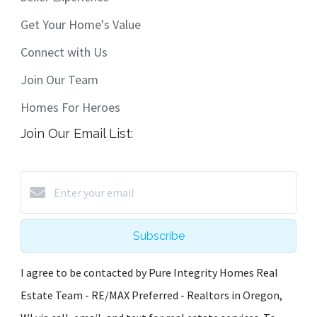
Get Your Home's Value
Connect with Us
Join Our Team
Homes For Heroes
Join Our Email List:
Subscribe
I agree to be contacted by Pure Integrity Homes Real
Estate Team - RE/MAX Preferred - Realtors in Oregon,