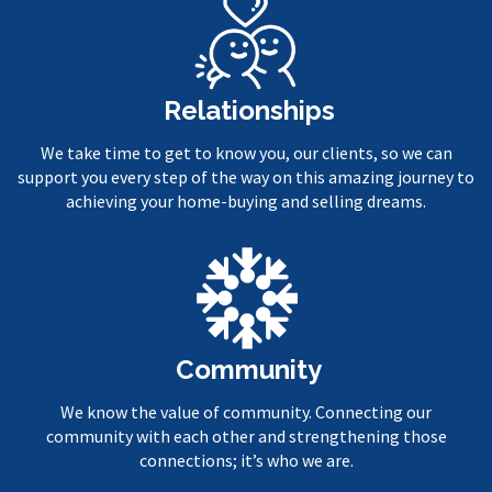
Relationships
We take time to get to know you, our clients, so we can
support you every step of the way on this amazing journey to
achieving your home-buying and selling dreams.
Community
We know the value of community. Connecting our
community with each other and strengthening those
connections; it’s who we are.