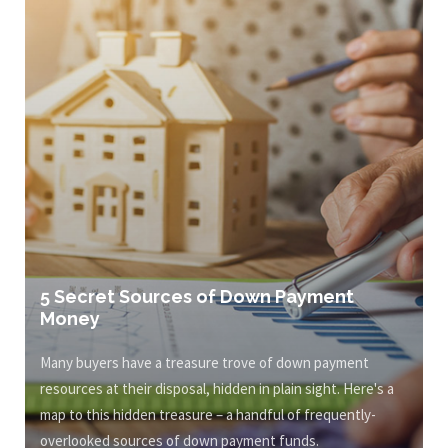
5 Secret Sources of Down Payment
Money
Many buyers have a treasure trove of down payment
resources at their disposal, hidden in plain sight. Here's a
map to this hidden treasure – a handful of frequently-
overlooked sources of down payment funds.