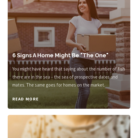
6 Signs A Home Might Be "The One"
You might have heard that saying about the number of fish
there are in the sea – the sea of prospective dates and
mates. The same goes for homes on the market.
READ MORE