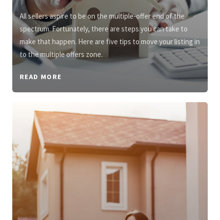
All sellers aspire to be on the multiple-offer end of the
spectrum. Fortunately, there are steps you can take to
make that happen. Here are five tips to move your listing in
to the multiple offers zone.
READ MORE