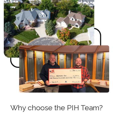
Why choose the PIH Team?