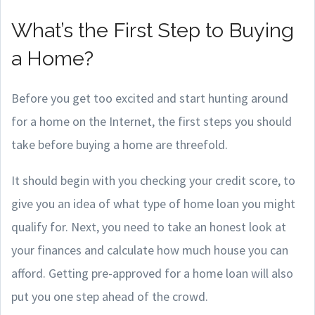
What’s the First Step to Buying
a Home?
Before you get too excited and start hunting around
for a home on the Internet, the first steps you should
take before buying a home are threefold.
It should begin with you checking your credit score, to
give you an idea of what type of home loan you might
qualify for. Next, you need to take an honest look at
your finances and calculate how much house you can
afford. Getting pre-approved for a home loan will also
put you one step ahead of the crowd.