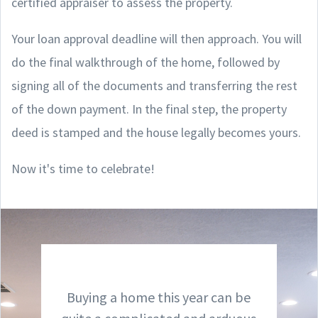
certified appraiser to assess the property.
Your loan approval deadline will then approach. You will
do the final walkthrough of the home, followed by
signing all of the documents and transferring the rest
of the down payment. In the final step, the property
deed is stamped and the house legally becomes yours.
Now it's time to celebrate!
Buying a home this year can be