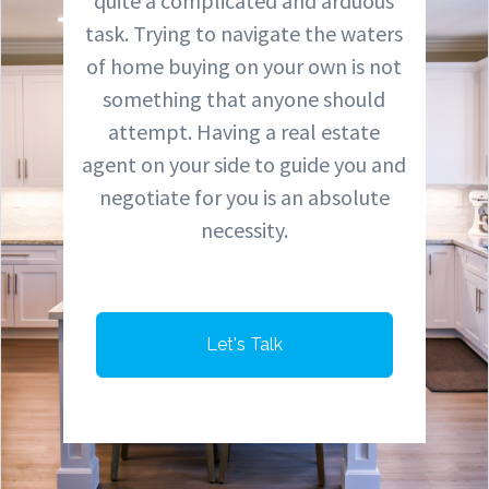
quite a complicated and arduous
task. Trying to navigate the waters
of home buying on your own is not
something that anyone should
attempt. Having a real estate
agent on your side to guide you and
negotiate for you is an absolute
necessity.
Let's Talk