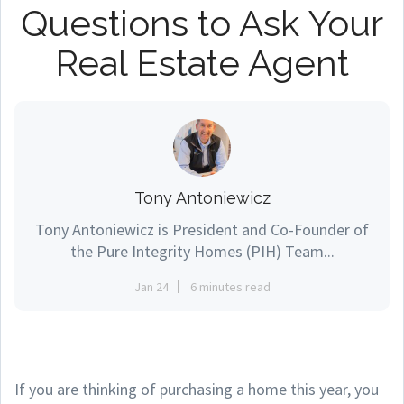
Questions to Ask Your
Real Estate Agent
Tony Antoniewicz
Tony Antoniewicz is President and Co-Founder of
the Pure Integrity Homes (PIH) Team...
Jan 24
6 minutes read
If you are thinking of purchasing a home this year, you