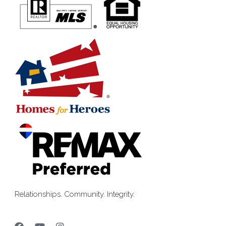
Relationships. Community. Integrity.