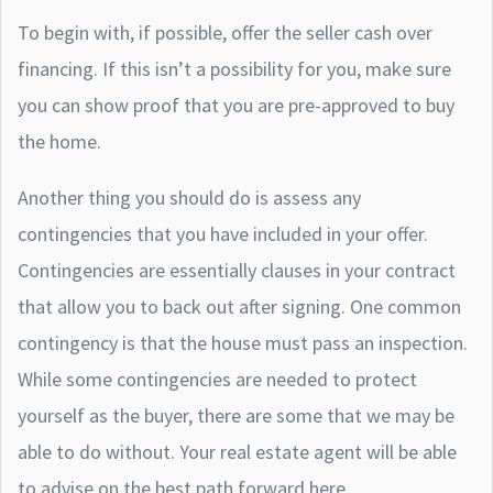
To begin with, if possible, offer the seller cash over
financing. If this isn’t a possibility for you, make sure
you can show proof that you are pre-approved to buy
the home.
Another thing you should do is assess any
contingencies that you have included in your offer.
Contingencies are essentially clauses in your contract
that allow you to back out after signing. One common
contingency is that the house must pass an inspection.
While some contingencies are needed to protect
yourself as the buyer, there are some that we may be
able to do without. Your real estate agent will be able
to advise on the best path forward here.