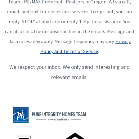
Team - RE/MAX Preferred - Realtors in Oregon, WI via call,
email, and text for real estate services. To opt-out, you can
reply ‘STOP’ at any time or reply 'help' for assistance. You
can also click the unsubscribe link in the emails. Message and
data rates may apply. Message frequency may vary.
Privacy
Policy and Terms of Service
.
We respect your inbox. We only send interesting and
relevant emails.