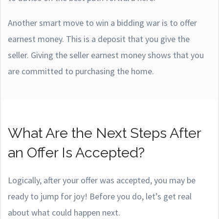
Another smart move to win a bidding war is to offer
earnest money. This is a deposit that you give the
seller. Giving the seller earnest money shows that you
are committed to purchasing the home.
What Are the Next Steps After
an Offer Is Accepted?
Logically, after your offer was accepted, you may be
ready to jump for joy! Before you do, let’s get real
about what could happen next.