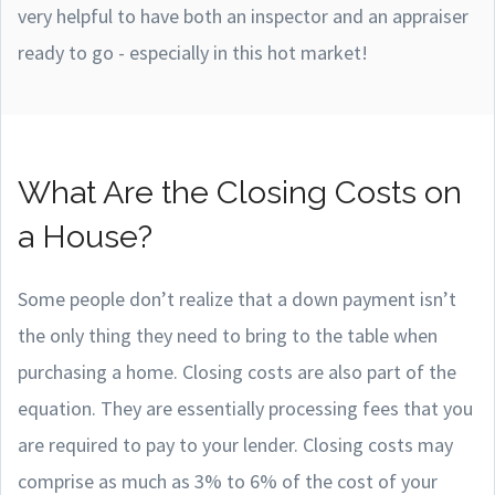
very helpful to have both an inspector and an appraiser
ready to go - especially in this hot market!
What Are the Closing Costs on
a House?
Some people don’t realize that a down payment isn’t
the only thing they need to bring to the table when
purchasing a home. Closing costs are also part of the
equation. They are essentially processing fees that you
are required to pay to your lender. Closing costs may
comprise as much as 3% to 6% of the cost of your