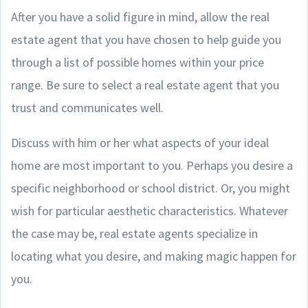
After you have a solid figure in mind, allow the real
estate agent that you have chosen to help guide you
through a list of possible homes within your price
range. Be sure to select a real estate agent that you
trust and communicates well.
Discuss with him or her what aspects of your ideal
home are most important to you. Perhaps you desire a
specific neighborhood or school district. Or, you might
wish for particular aesthetic characteristics. Whatever
the case may be, real estate agents specialize in
locating what you desire, and making magic happen for
you.