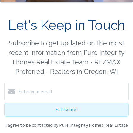
Let's Keep in Touch
Subscribe to get updated on the most
recent information from Pure Integrity
Homes Real Estate Team - RE/MAX
Preferred - Realtors in Oregon, WI
Subscribe
I agree to be contacted by Pure Integrity Homes Real Estate