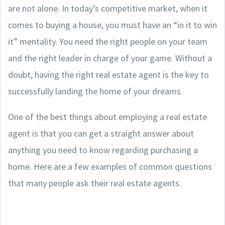
are not alone. In today’s competitive market, when it
comes to buying a house, you must have an “in it to win
it” mentality. You need the right people on your team
and the right leader in charge of your game. Without a
doubt, having the right real estate agent is the key to
successfully landing the home of your dreams.
One of the best things about employing a real estate
agent is that you can get a straight answer about
anything you need to know regarding purchasing a
home. Here are a few examples of common questions
that many people ask their real estate agents.