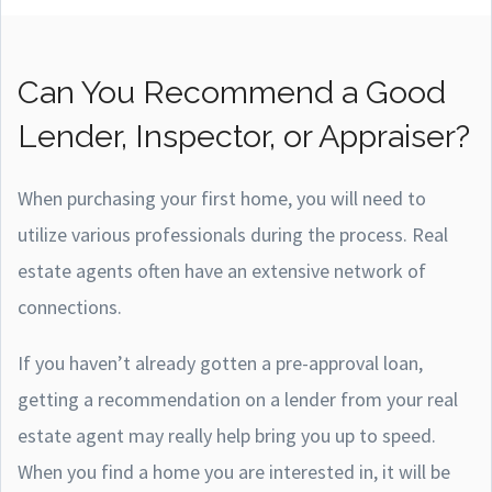
Can You Recommend a Good
Lender, Inspector, or Appraiser?
When purchasing your first home, you will need to
utilize various professionals during the process. Real
estate agents often have an extensive network of
connections.
If you haven’t already gotten a pre-approval loan,
getting a recommendation on a lender from your real
estate agent may really help bring you up to speed.
When you find a home you are interested in, it will be