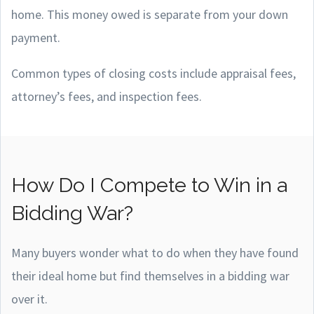
home. This money owed is separate from your down
payment.
Common types of closing costs include appraisal fees,
attorney’s fees, and inspection fees.
How Do I Compete to Win in a
Bidding War?
Many buyers wonder what to do when they have found
their ideal home but find themselves in a bidding war
over it.