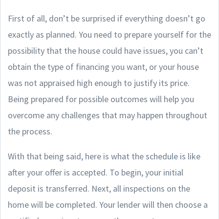
First of all, don’t be surprised if everything doesn’t go
exactly as planned. You need to prepare yourself for the
possibility that the house could have issues, you can’t
obtain the type of financing you want, or your house
was not appraised high enough to justify its price.
Being prepared for possible outcomes will help you
overcome any challenges that may happen throughout
the process.
With that being said, here is what the schedule is like
after your offer is accepted. To begin, your initial
deposit is transferred. Next, all inspections on the
home will be completed. Your lender will then choose a