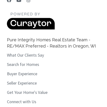
Pure Integrity Homes Real Estate Team -
RE/MAX Preferred - Realtors in Oregon, WI
What Our Clients Say
Search for Homes
Buyer Experience
Seller Experience
Get Your Home's Value
Connect with Us