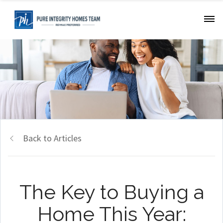
Back to Articles
The Key to Buying a
Home This Year: