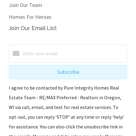
Join Our Team
Homes For Heroes
Join Our Email List:
Subscribe
I agree to be contacted by Pure Integrity Homes Real
Estate Team - RE/MAX Preferred - Realtors in Oregon,
WI via call, email, and text for real estate services. To
opt-out, you can reply ‘STOP’ at any time or reply 'help'
for assistance. You can also click the unsubscribe link in