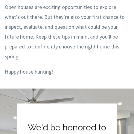
Open houses are exciting opportunities to explore
what's out there. But they’re also your first chance to
inspect, evaluate, and question what could be your
future home. Keep these tips in mind, and you'll be
prepared to confidently choose the right home this
spring.
Happy house hunting!
We'd be honored to