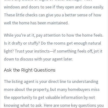
windows and doors to see if they open and close easily.
These little checks can give you a better sense of how
well the home has been maintained.
While you’re at it, pay attention to how the home feels.
Is it drafty or stuffy? Do the rooms get enough natural
light? Trust your instincts—if something feels off, jot it
down to discuss with your agent later.
Ask the Right Questions
The listing agent is your direct line to understanding
more about the property, but many homebuyers miss
the opportunity to get valuable information by not
knowing what to ask. Here are some key questions you