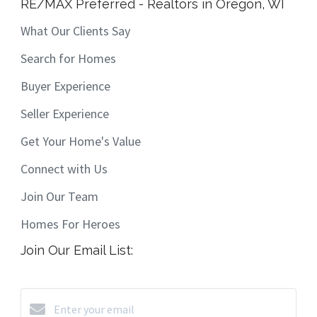
RE/MAX Preferred - Realtors in Oregon, WI
What Our Clients Say
Search for Homes
Buyer Experience
Seller Experience
Get Your Home's Value
Connect with Us
Join Our Team
Homes For Heroes
Join Our Email List: