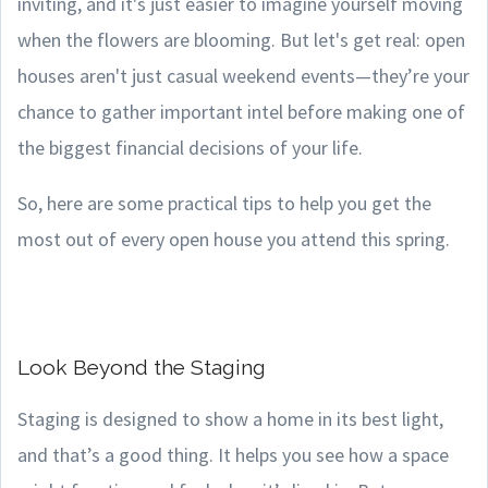
inviting, and it's just easier to imagine yourself moving
when the flowers are blooming. But let's get real: open
houses aren't just casual weekend events—they’re your
chance to gather important intel before making one of
the biggest financial decisions of your life.
So, here are some practical tips to help you get the
most out of every open house you attend this spring.
Look Beyond the Staging
Staging is designed to show a home in its best light,
and that’s a good thing. It helps you see how a space