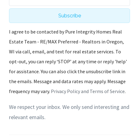
Subscribe
I agree to be contacted by Pure Integrity Homes Real
Estate Team - RE/MAX Preferred - Realtors in Oregon,
WI via call, email, and text for real estate services. To
opt-out, you can reply ‘STOP’ at any time or reply 'help'
for assistance. You can also click the unsubscribe link in
the emails. Message and data rates may apply. Message
frequency may vary.
Privacy Policy and Terms of Service
.
We respect your inbox. We only send interesting and
relevant emails.