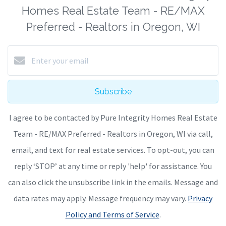
Homes Real Estate Team - RE/MAX
Preferred - Realtors in Oregon, WI
Subscribe
I agree to be contacted by Pure Integrity Homes Real Estate
Team - RE/MAX Preferred - Realtors in Oregon, WI via call,
email, and text for real estate services. To opt-out, you can
reply ‘STOP’ at any time or reply 'help' for assistance. You
can also click the unsubscribe link in the emails. Message and
data rates may apply. Message frequency may vary.
Privacy
Policy and Terms of Service
.