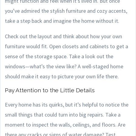
might function and feel when it’s lived in. But once
you’ve admired the stylish furniture and cozy accents,
take a step back and imagine the home without it.
Check out the layout and think about how your own
furniture would fit. Open closets and cabinets to get a
sense of the storage space. Take a look out the
windows—what’s the view like? A well-staged home
should make it easy to picture your own life there.
Pay Attention to the Little Details
Every home has its quirks, but it’s helpful to notice the
small things that could turn into big repairs. Take a
moment to inspect the walls, ceilings, and floors. Are
there any cracks or signs of water damage? Test