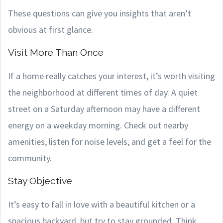
These questions can give you insights that aren’t
obvious at first glance.
Visit More Than Once
If a home really catches your interest, it’s worth visiting
the neighborhood at different times of day. A quiet
street on a Saturday afternoon may have a different
energy on a weekday morning. Check out nearby
amenities, listen for noise levels, and get a feel for the
community.
Stay Objective
It’s easy to fall in love with a beautiful kitchen or a
spacious backyard, but try to stay grounded. Think