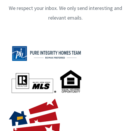
We respect your inbox. We only send interesting and
relevant emails.