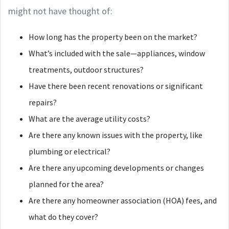
might not have thought of:
How long has the property been on the market?
What’s included with the sale—appliances, window
treatments, outdoor structures?
Have there been recent renovations or significant
repairs?
What are the average utility costs?
Are there any known issues with the property, like
plumbing or electrical?
Are there any upcoming developments or changes
planned for the area?
Are there any homeowner association (HOA) fees, and
what do they cover?