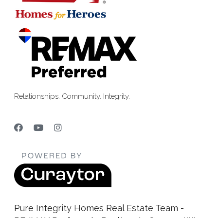
Relationships. Community. Integrity.
Pure Integrity Homes Real Estate Team -