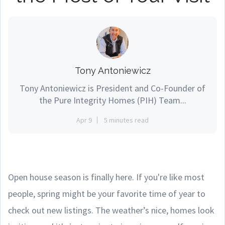
Tony Antoniewicz
Tony Antoniewicz is President and Co-Founder of
the Pure Integrity Homes (PIH) Team...
Apr 9
5 minutes read
Open house season is finally here. If you're like most
people, spring might be your favorite time of year to
check out new listings. The weather’s nice, homes look