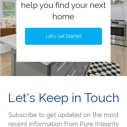
help you find your next
home
Let's Get Started
Let's Keep in Touch
Subscribe to get updated on the most
recent information from Pure Integrity