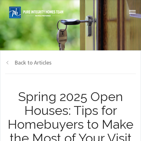
Back to Articles
Spring 2025 Open
Houses: Tips for
Homebuyers to Make
the Most of Your Visit