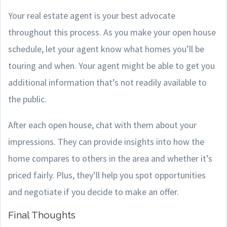
Your real estate agent is your best advocate
throughout this process. As you make your open house
schedule, let your agent know what homes you’ll be
touring and when. Your agent might be able to get you
additional information that’s not readily available to
the public.
After each open house, chat with them about your
impressions. They can provide insights into how the
home compares to others in the area and whether it’s
priced fairly. Plus, they’ll help you spot opportunities
and negotiate if you decide to make an offer.
Final Thoughts