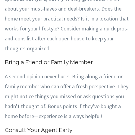
about your must-haves and deal-breakers. Does the
home meet your practical needs? Is it in a location that
works for your lifestyle? Consider making a quick pros-
and-cons list after each open house to keep your
thoughts organized.
Bring a Friend or Family Member
A second opinion never hurts. Bring along a friend or
family member who can offer a fresh perspective. They
might notice things you missed or ask questions you
hadn’t thought of. Bonus points if they’ve bought a
home before—experience is always helpful!
Consult Your Agent Early