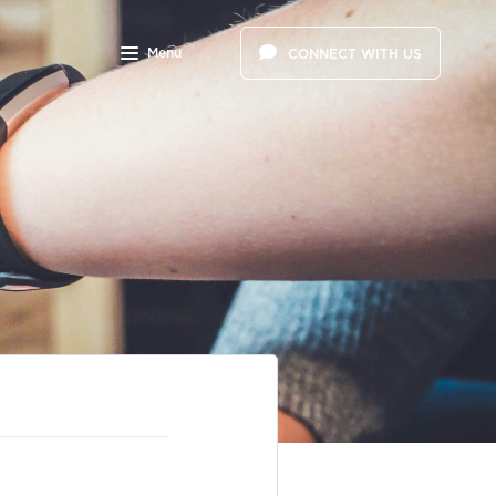
Menu
CONNECT WITH US