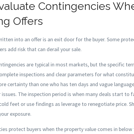
valuate Contingencies Wh
g Offers
itten into an offer is an exit door for the buyer. Some prot
rs add risk that can derail your sale.
tingencies are typical in most markets, but the specific ter
complete inspections and clear parameters for what constitu
ore certainty than one who has ten days and vague languag
issues. The inspection period is when many deals start to fal
old feet or use findings as leverage to renegotiate price. S
 your exposure.
cies protect buyers when the property value comes in below 