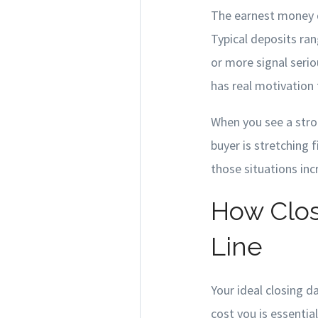
The earnest money 
Typical deposits ran
or more signal serio
has real motivation 
When you see a stron
buyer is stretching f
those situations inc
How Clos
Line
Your ideal closing 
cost you is essentia