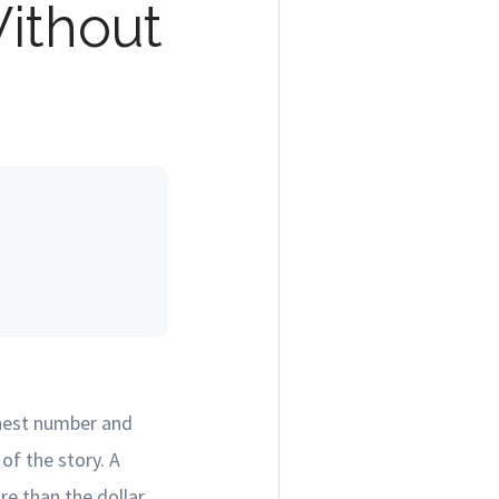
ithout
ghest number and
of the story. A
re than the dollar