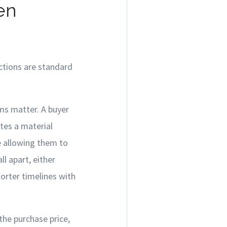
en
ections are standard
ms matter. A buyer
tes a material
e allowing them to
l apart, either
horter timelines with
the purchase price,