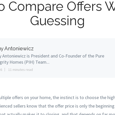
o Compare Offers W
Guessing
y Antoniewicz
 Antoniewicz is President and Co-Founder of the Pure
grity Homes (PIH) Team...
16
11 minutes read
ltiple offers on your home, the instinct is to choose the hi
ienced sellers know that the offer price is only the beginning 
that actually makes it to closing, and that depends on far mo