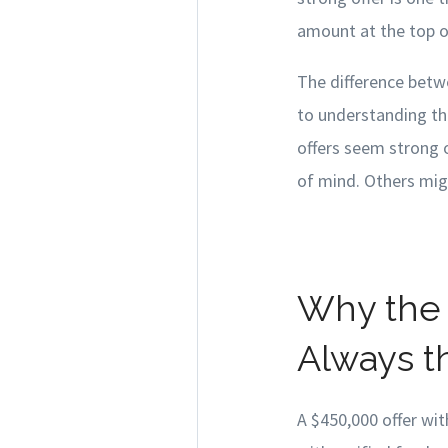
amount at the top o
The difference betw
to understanding th
offers seem strong 
of mind. Others migh
Why the 
Always t
A $450,000 offer wit