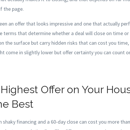
f the page.
een an offer that looks impressive and one that actually p
e terms that determine whether a deal will close on time or 
on the surface but carry hidden risks that can cost you time
t come in slightly lower but offer certainty you can count o
Highest Offer on Your House
he Best
h shaky financing and a 60-day close can cost you more than