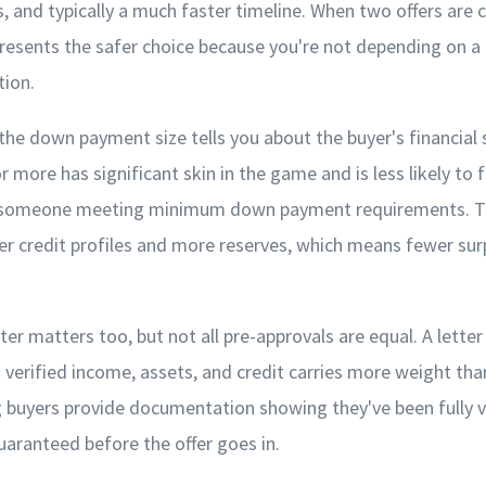
, and typically a much faster timeline. When two offers are cl
resents the safer choice because you're not depending on a 
tion.
 the down payment size tells you about the buyer's financial s
more has significant skin in the game and is less likely to 
n someone meeting minimum down payment requirements. Th
er credit profiles and more reserves, which means fewer sur
ter matters too, but not all pre-approvals are equal. A lette
 verified income, assets, and credit carries more weight than
g buyers provide documentation showing they've been fully v
guaranteed before the offer goes in.