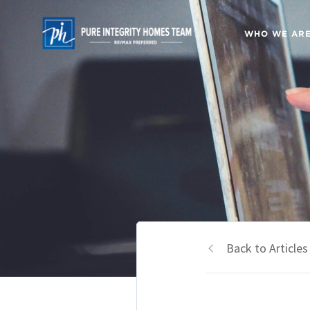
WHO WE AR
Back to Articles