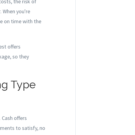
osts, the risk of
r. When you're
se on time with the
st offers
kage, so they
ng Type
. Cash offers
ements to satisfy, no