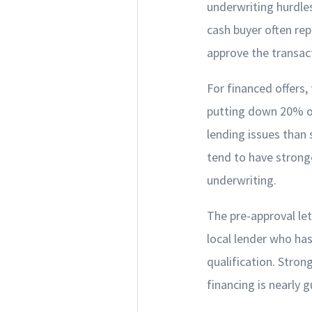
underwriting hurdles
cash buyer often rep
approve the transac
For financed offers,
putting down 20% or 
lending issues tha
tend to have strong
underwriting.
The pre-approval let
local lender who has
qualification. Stron
financing is nearly 