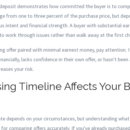
deposit demonstrates how committed the buyer is to compl
ge from one to three percent of the purchase price, but depo
us intent and financial strength. A buyer with substantial ea
to work through issues rather than walk away at the first ch
g offer paired with minimal earnest money, pay attention. I
inancially, lacks confidence in their own offer, or hasn't been
reases your risk.
ing Timeline Affects Your 
date depends on your circumstances, but understanding what 
l for comparing offers accurately. If you've already purchas