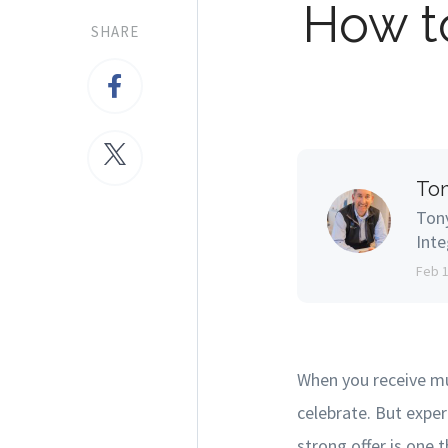
How t
SHARE
Ton
Tony
Inte
Feb 
When you receive mu
celebrate. But exper
strong offer is one 