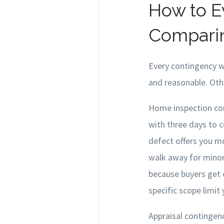
How to E
Comparin
Every contingency wr
and reasonable. Othe
Home inspection con
with three days to 
defect offers you m
walk away for minor 
because buyers get c
specific scope limit
Appraisal contingen