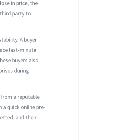
ose in price, the
third party to
tability. A buyer
face last-minute
ese buyers also
prises during
r from a reputable
 a quick online pre-
etted, and their