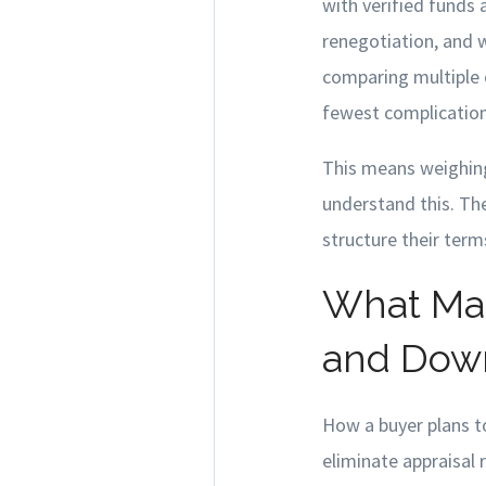
with verified funds 
renegotiation, and w
comparing multiple o
fewest complications
This means weighing
understand this. Th
structure their term
What Mak
and Dow
How a buyer plans to
eliminate appraisal 