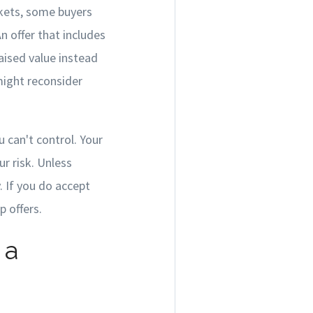
rkets, some buyers
n offer that includes
aised value instead
ight reconsider
 can't control. Your
r risk. Unless
. If you do accept
 offers.
 a