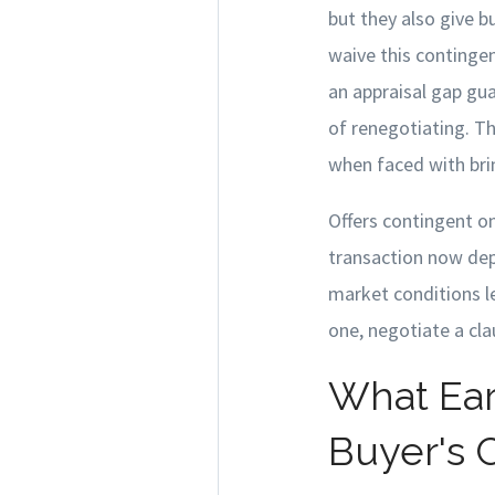
but they also give 
waive this contingen
an appraisal gap gu
of renegotiating. 
when faced with brin
Offers contingent on
transaction now depe
market conditions le
one, negotiate a cl
What Ear
Buyer's