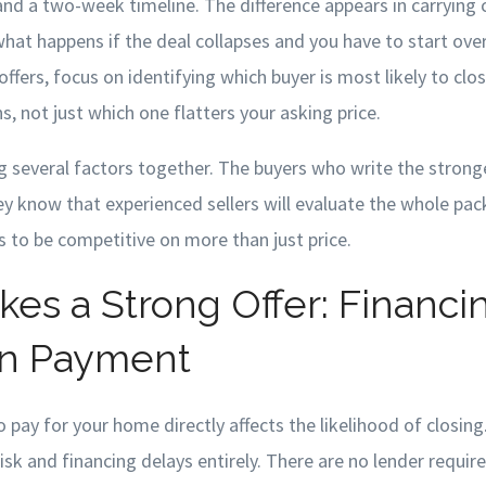
and a two-week timeline. The difference appears in carrying c
hat happens if the deal collapses and you have to start ove
ffers, focus on identifying which buyer is most likely to clo
, not just which one flatters your asking price.
 several factors together. The buyers who write the stronge
ey know that experienced sellers will evaluate the whole pac
s to be competitive on more than just price.
es a Strong Offer: Financi
n Payment
 pay for your home directly affects the likelihood of closing
risk and financing delays entirely. There are no lender requir