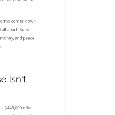
erforms comes down
fall apart. Some
, money, and peace
n.
 Isn't
 a $445,000 offer