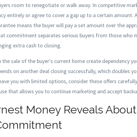
buyers room to renegotiate or walk away. In competitive ma
cy entirely or agree to cover a gap up to a certain amount. A
arantee means the buyer will pay a set amount over the appr
That commitment separates serious buyers from those who m
ging extra cash to closing.
 the sale of the buyer's current home create dependency you
nds on another deal closing successfully, which doubles you
ave you with limited options, consider these offers carefully
ause that allows you to continue marketing and accept backup
nest Money Reveals About
 Commitment