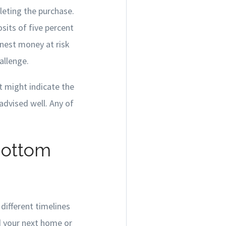
eting the purchase.
sits of five percent
rnest money at risk
allenge.
t might indicate the
 advised well. Any of
Bottom
different timelines
ed your next home or