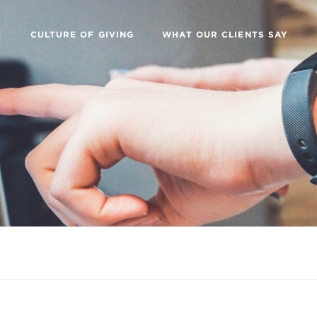
E
CULTURE OF GIVING
WHAT OUR CLIENTS SAY