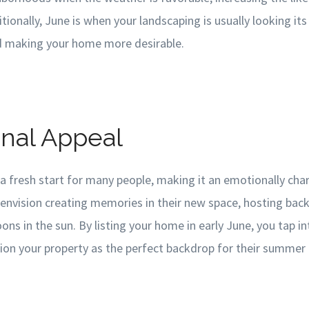
itionally, June is when your landscaping is usually looking it
d making your home more desirable.
onal Appeal
 fresh start for many people, making it an emotionally cha
envision creating memories in their new space, hosting bac
oons in the sun. By listing your home in early June, you tap i
ion your property as the perfect backdrop for their summer