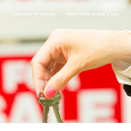
E
CULTURE OF GIVING
WHAT OUR CLIENTS SAY