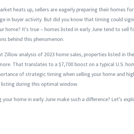
arket heats up, sellers are eagerly preparing their homes for
rge in buyer activity. But did you know that timing could sign
our home? It's true – homes listed in early June tend to sell 
ons behind this phenomenon.
t Zillow analysis of 2023 home sales, properties listed in th
ore. That translates to a $7,700 boost on a typical U.S. hom
ortance of strategic timing when selling your home and high
f listing during this optimal window.
g your home in early June make such a difference? Let's expl