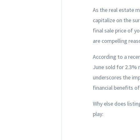
As the real estate m
capitalize on the su
final sale price of y
are compelling reas
According to a recen
June sold for 2.3% m
underscores the imp
financial benefits o
Why else does listin
play: