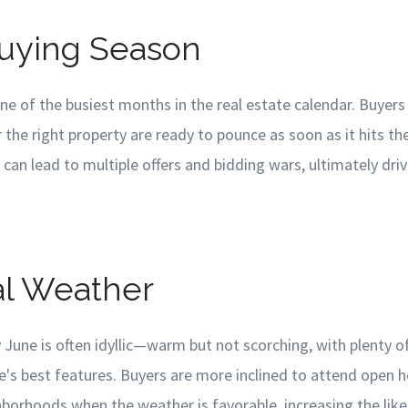
Buying Season
 one of the busiest months in the real estate calendar. Buye
r the right property are ready to pounce as soon as it hits th
n lead to multiple offers and bidding wars, ultimately drivi
al Weather
 June is often idyllic—warm but not scorching, with plenty o
s best features. Buyers are more inclined to attend open 
borhoods when the weather is favorable, increasing the like