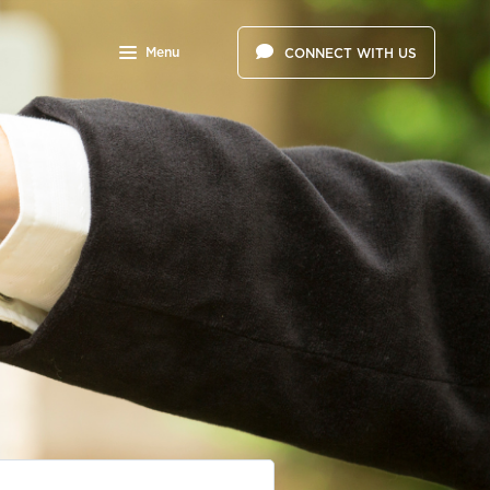
Menu
CONNECT WITH US