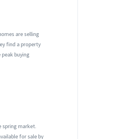
homes are selling
ey find a property
e peak buying
he spring market.
vailable for sale by