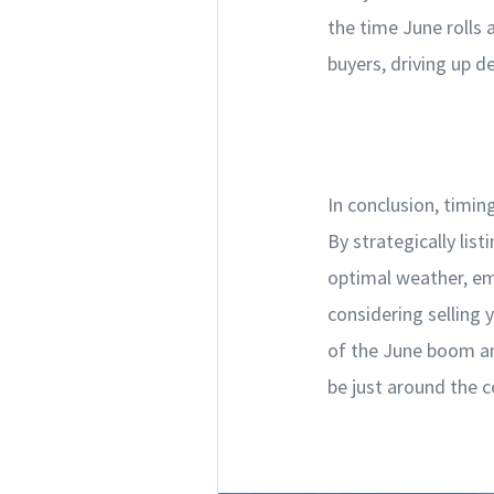
the time June rolls
buyers, driving up d
In conclusion, timin
By strategically lis
optimal weather, em
considering selling 
of the June boom and
be just around the c