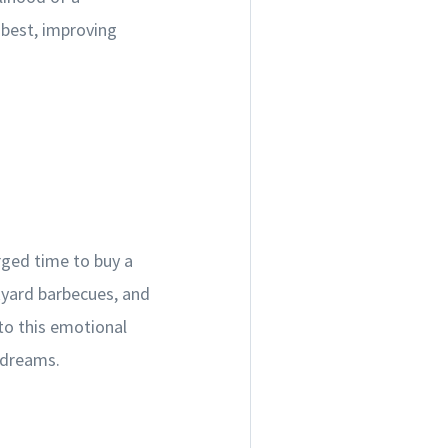
s best, improving
rged time to buy a
kyard barbecues, and
nto this emotional
 dreams.