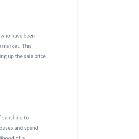
rs who have been
e market. This
ng up the sale price.
f sunshine to
houses and spend
lihood of a