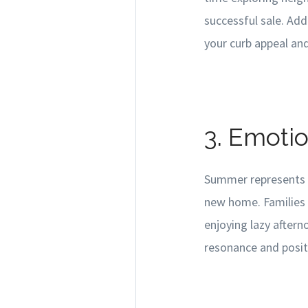
successful sale. Add
your curb appeal an
3. Emoti
Summer represents a
new home. Families 
enjoying lazy aftern
resonance and posit