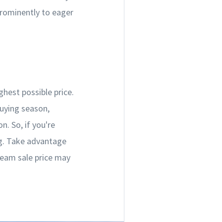
prominently to eager
ghest possible price.
buying season,
. So, if you're
ng. Take advantage
ream sale price may