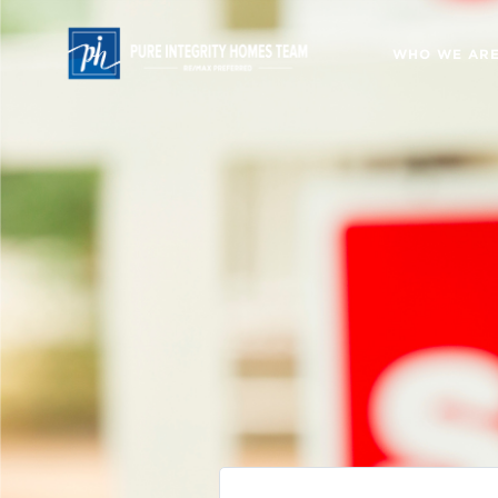
WHO WE AR