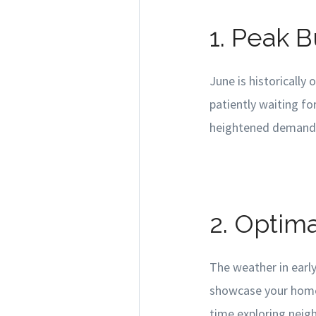
1. Peak 
June is historically
patiently waiting fo
heightened demand ca
2. Optim
The weather in early
showcase your home'
time exploring neigh