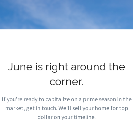
June is right around the
corner.
If you're ready to capitalize on a prime season in the
market, get in touch. We'll sell your home for top
dollar on your timeline.