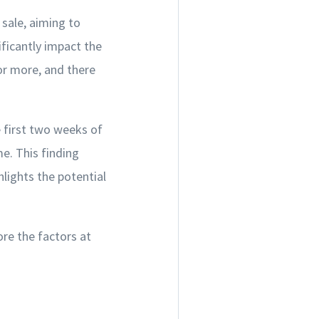
 sale, aiming to
ificantly impact the
for more, and there
e first two weeks of
e. This finding
lights the potential
ore the factors at