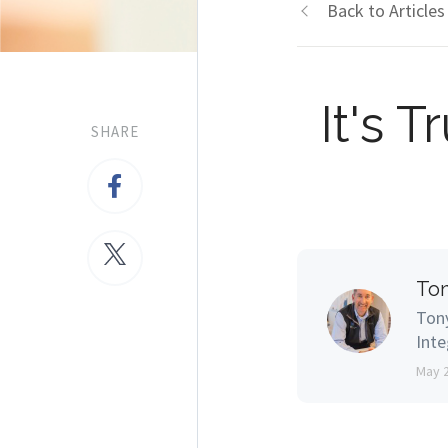
Back to Articles
It's 
SHARE
Ton
Tony
Inte
May 