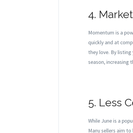
4. Mark
Momentum is a power
quickly and at compe
they love. By listi
season, increasing th
5. Less 
While June is a popu
Many sellers aim to l