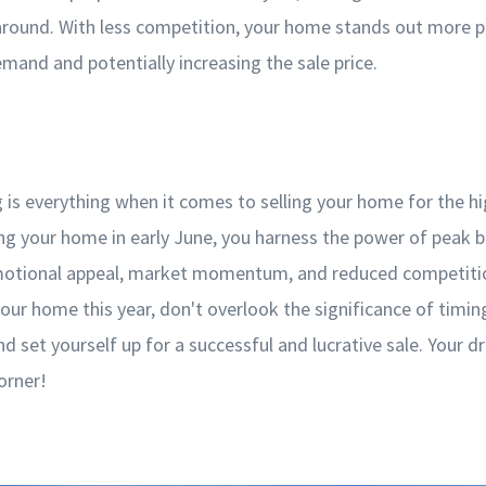
 around. With less competition, your home stands out more 
emand and potentially increasing the sale price.
g is everything when it comes to selling your home for the hi
ting your home in early June, you harness the power of peak 
otional appeal, market momentum, and reduced competition
your home this year, don't overlook the significance of timi
 set yourself up for a successful and lucrative sale. Your d
orner!