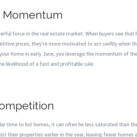
et Momentum
ful force in the real estate market. When buyers see that 
titive prices, they're more motivated to act swiftly when th
ng your home in early June, you leverage the momentum of th
e likelihood of a fast and profitable sale.
Competition
lar time to list homes, it can often be less saturated than t
ist their properties earlier in the year, leaving fewer homes a