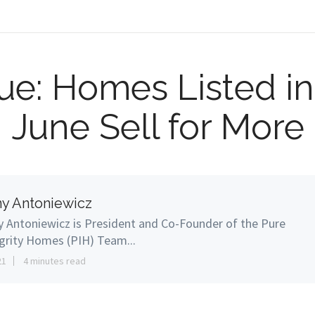
True: Homes Listed in
June Sell for More
y Antoniewicz
 Antoniewicz is President and Co-Founder of the Pure
grity Homes (PIH) Team...
21
4 minutes read