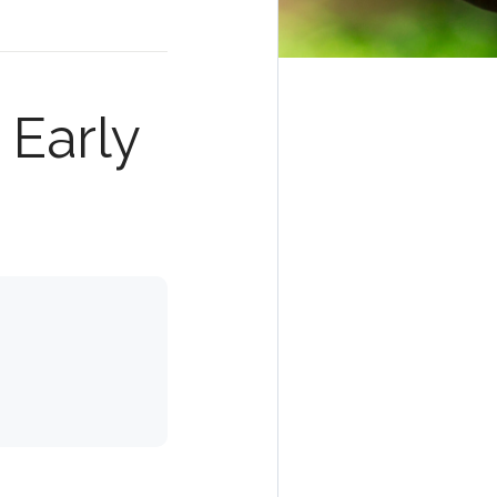
 Early