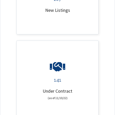
New Listings
141
Under Contract
(as of 11/10/22)