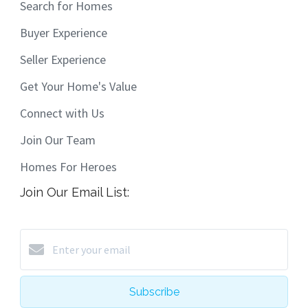
Search for Homes
Buyer Experience
Seller Experience
Get Your Home's Value
Connect with Us
Join Our Team
Homes For Heroes
Join Our Email List:
Subscribe