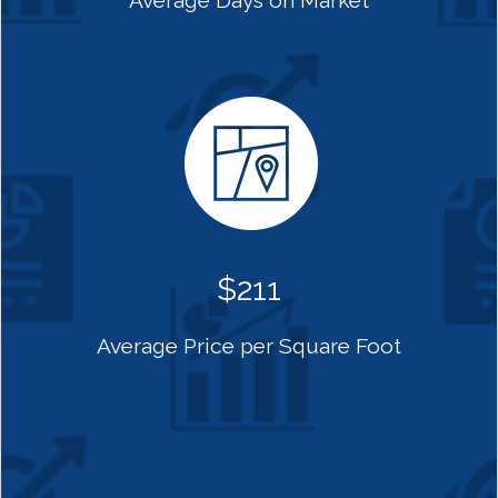
Average Days on Market
$211
Average Price per Square Foot