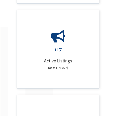
117
Active Listings
(as of 11/10/22)