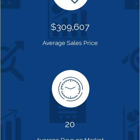
$309,607
Average Sales Price
20