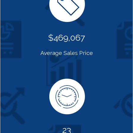
$469,067
Average Sales Price
23