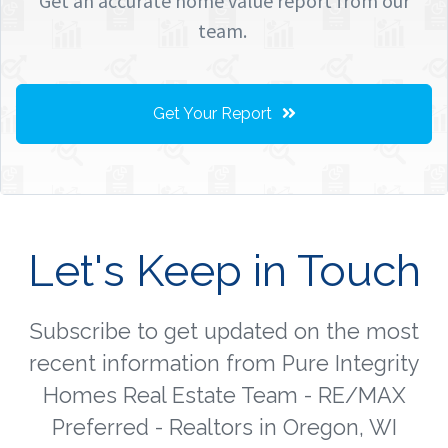
Get an accurate home value report from our
team.
Get Your Report
Let's Keep in Touch
Subscribe to get updated on the most
recent information from Pure Integrity
Homes Real Estate Team - RE/MAX
Preferred - Realtors in Oregon, WI