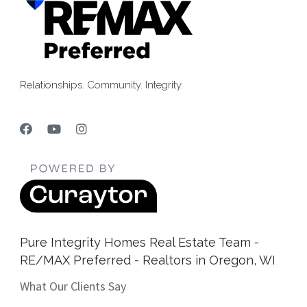
Relationships. Community. Integrity.
Pure Integrity Homes Real Estate Team -
RE/MAX Preferred - Realtors in Oregon, WI
What Our Clients Say