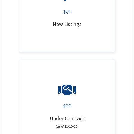
390
New Listings
420
Under Contract
(as of 11/10/22)