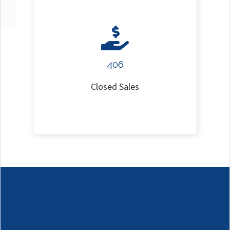
406
Closed Sales