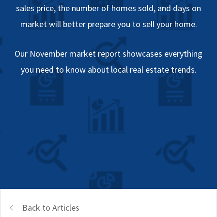
sales price, the number of homes sold, and days on
market will better prepare you to sell your home.
Our November market report showcases everything
you need to know about local real estate trends.
Back to Articles