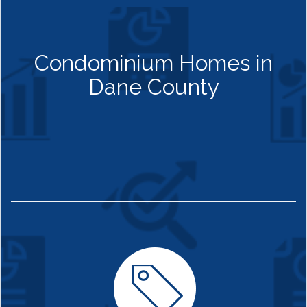
Condominium Homes in
Dane County