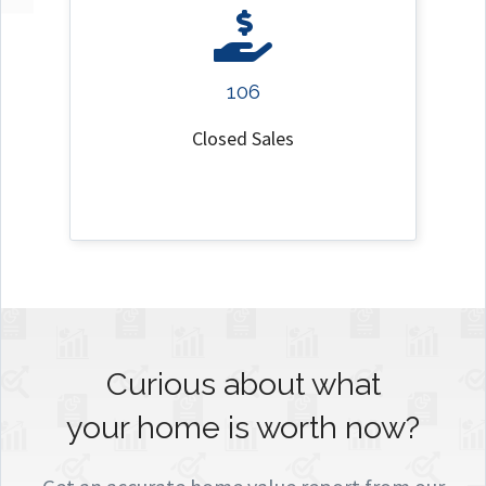
106
Closed Sales
Curious about what
your home is worth now?