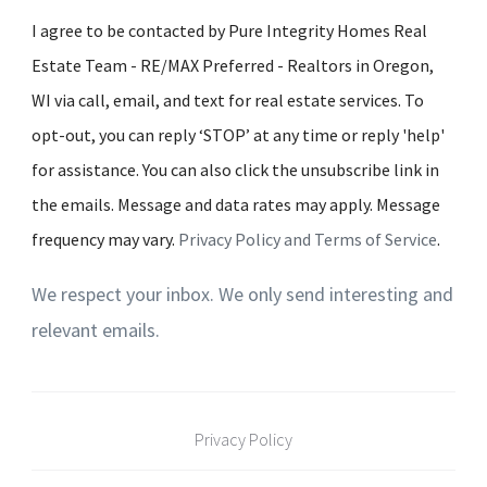
I agree to be contacted by Pure Integrity Homes Real
Estate Team - RE/MAX Preferred - Realtors in Oregon,
WI via call, email, and text for real estate services. To
opt-out, you can reply ‘STOP’ at any time or reply 'help'
for assistance. You can also click the unsubscribe link in
the emails. Message and data rates may apply. Message
frequency may vary.
Privacy Policy and Terms of Service
.
We respect your inbox. We only send interesting and
relevant emails.
Privacy Policy