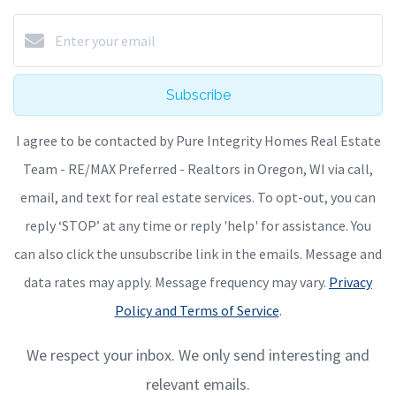
Subscribe
I agree to be contacted by Pure Integrity Homes Real Estate
Team - RE/MAX Preferred - Realtors in Oregon, WI via call,
email, and text for real estate services. To opt-out, you can
reply ‘STOP’ at any time or reply 'help' for assistance. You
can also click the unsubscribe link in the emails. Message and
data rates may apply. Message frequency may vary.
Privacy
Policy and Terms of Service
.
We respect your inbox. We only send interesting and
relevant emails.