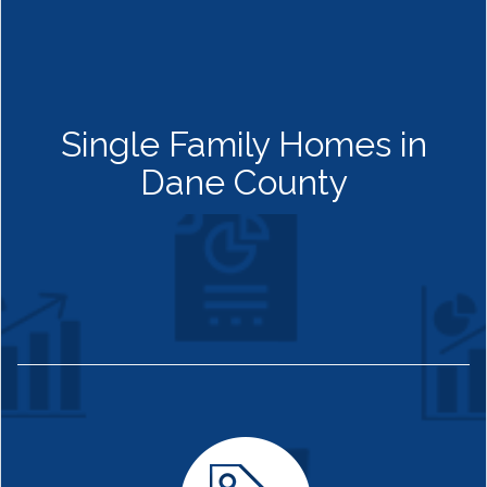
Single Family Homes in
Dane County