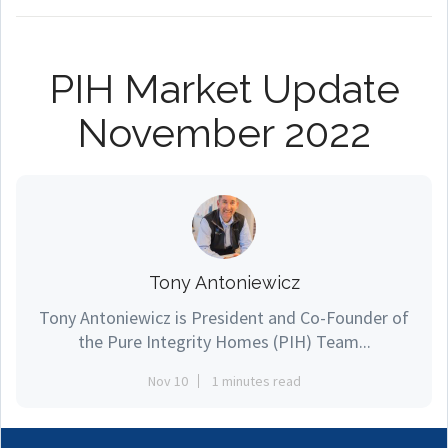
PIH Market Update
November 2022
Tony Antoniewicz
Tony Antoniewicz is President and Co-Founder of
the Pure Integrity Homes (PIH) Team...
Nov 10
1 minutes read