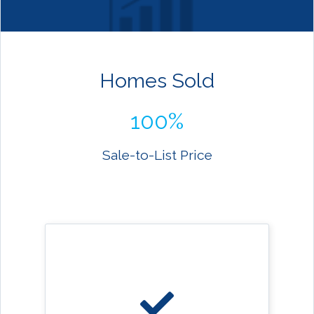
Homes Sold
100%
Sale-to-List Price