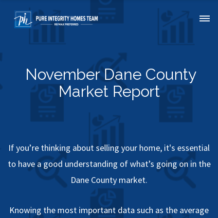
November Dane County
Market Report
If you’re thinking about selling your home, it's essential
to have a good understanding of what’s going on in the
Dane County market.
Knowing the most important data such as the average