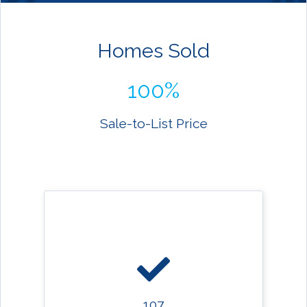
Homes Sold
100%
Sale-to-List Price
107