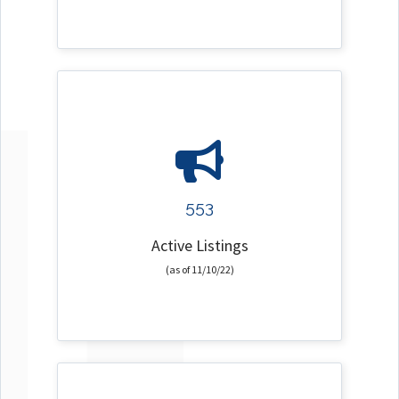
553
Active Listings
(as of 11/10/22)