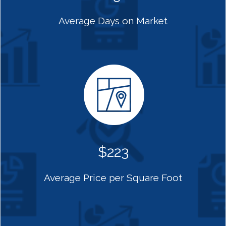
Average Days on Market
$223
Average Price per Square Foot