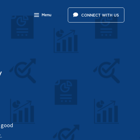
Menu
CONNECT WITH US
y
a good
.