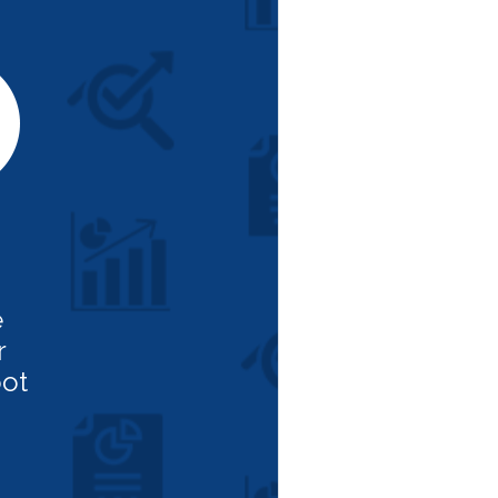
e
r
ot