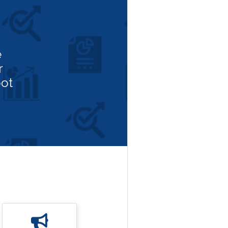
e
r
ot