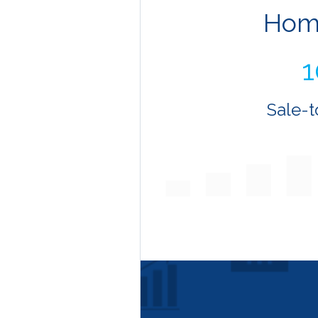
Hom
Sale-t