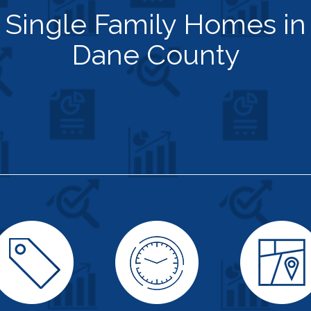
Single Family Homes in
Dane County