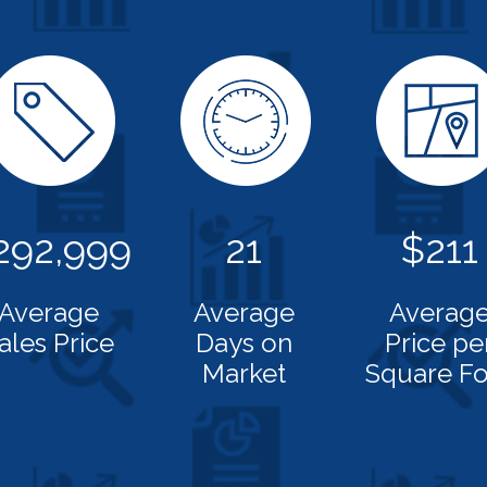
292,999
21
$211
Average
Average
Averag
ales Price
Days on
Price pe
Market
Square Fo