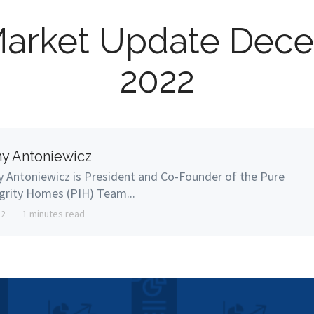
Market Update Dec
2022
y Antoniewicz
 Antoniewicz is President and Co-Founder of the Pure
grity Homes (PIH) Team...
12
1 minutes read