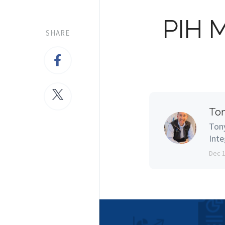
PIH 
SHARE
Ton
Tony
Inte
Dec 