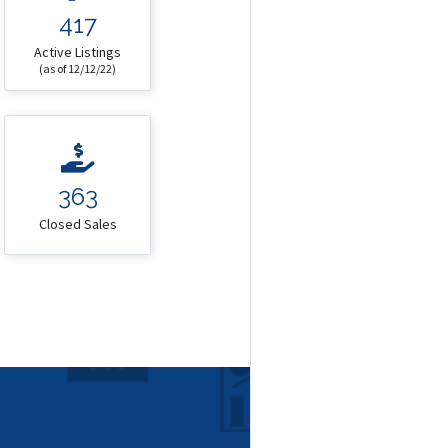
417
Active Listings
(as of 12/12/22)
363
Closed Sales