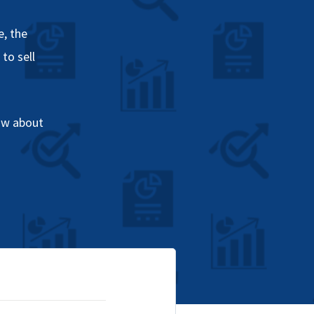
, the
to sell
ow about