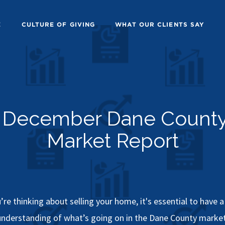
E
CULTURE OF GIVING
WHAT OUR CLIENTS SAY
December Dane Count
Market Report
u’re thinking about selling your home, it's essential to have 
understanding of what’s going on in the Dane County market