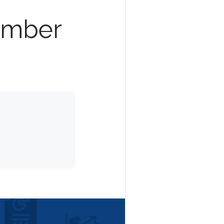
ember