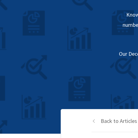
Know
number
Our Dec
Back to Articles