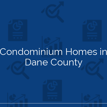
Condominium Homes i
Dane County