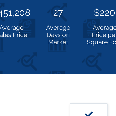
451,208
27
$220
Average
Average
Averag
ales Price
Days on
Price pe
Market
Square Fo