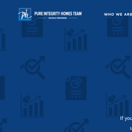
WHO WE AR
If yo