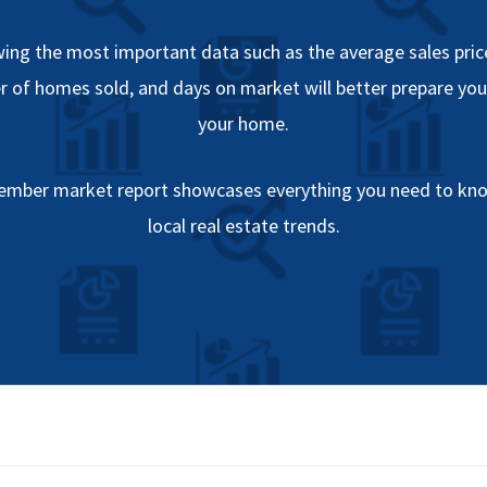
ing the most important data such as the average sales price
 of homes sold, and days on market will better prepare you 
your home.
ember market report showcases everything you need to kn
local real estate trends.