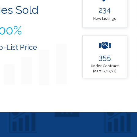
es Sold
234
New Listings
100%
o-List Price
355
Under Contract
(as of 12/12/22)