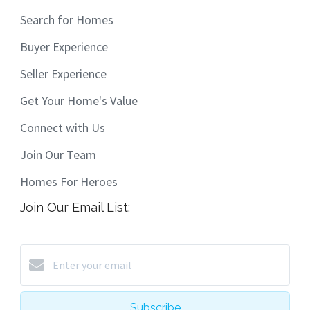
Search for Homes
Buyer Experience
Seller Experience
Get Your Home's Value
Connect with Us
Join Our Team
Homes For Heroes
Join Our Email List:
Subscribe