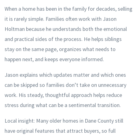
When a home has been in the family for decades, selling
it is rarely simple. Families often work with Jason
Holtman because he understands both the emotional
and practical sides of the process. He helps siblings
stay on the same page, organizes what needs to
happen next, and keeps everyone informed.
Jason explains which updates matter and which ones
can be skipped so families don’t take on unnecessary
work. His steady, thoughtful approach helps reduce
stress during what can be a sentimental transition.
Local insight: Many older homes in Dane County still
have original features that attract buyers, so full