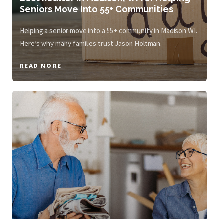
Seniors Move Into 55+ Communities
Helping a senior move into a 55+ community in Madison WI.
Here’s why many families trust Jason Holtman.
READ MORE