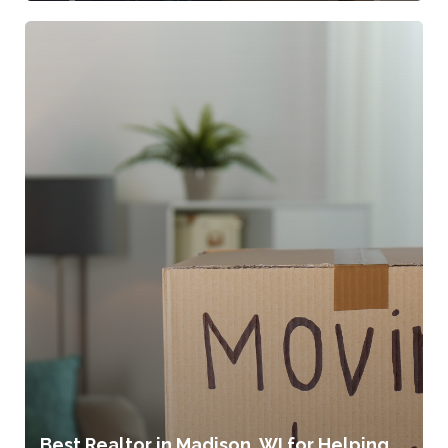
Best Realtor in Madison, WI for Helping