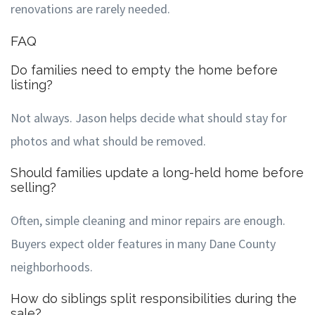
renovations are rarely needed.
FAQ
Do families need to empty the home before
listing?
Not always. Jason helps decide what should stay for
photos and what should be removed.
Should families update a long-held home before
selling?
Often, simple cleaning and minor repairs are enough.
Buyers expect older features in many Dane County
neighborhoods.
How do siblings split responsibilities during the
sale?