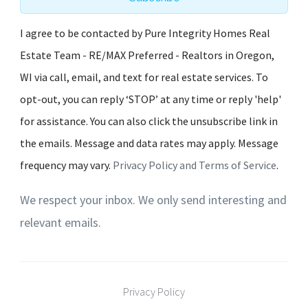
I agree to be contacted by Pure Integrity Homes Real
Estate Team - RE/MAX Preferred - Realtors in Oregon,
WI via call, email, and text for real estate services. To
opt-out, you can reply ‘STOP’ at any time or reply 'help'
for assistance. You can also click the unsubscribe link in
the emails. Message and data rates may apply. Message
frequency may vary.
Privacy Policy and Terms of Service
.
We respect your inbox. We only send interesting and
relevant emails.
Privacy Policy