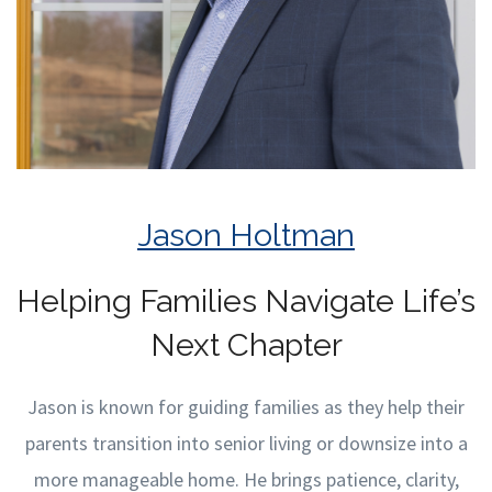
Jason Holtman
Helping Families Navigate Life’s
Next Chapter
Jason is known for guiding families as they help their
parents transition into senior living or downsize into a
more manageable home. He brings patience, clarity,