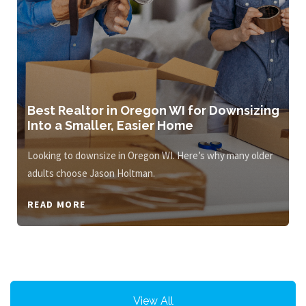
Best Realtor in Oregon WI for Downsizing
Into a Smaller, Easier Home
Looking to downsize in Oregon WI. Here’s why many older
adults choose Jason Holtman.
READ MORE
View All