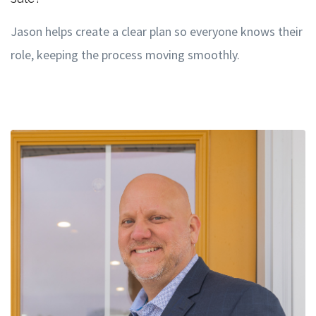
Jason helps create a clear plan so everyone knows their
role, keeping the process moving smoothly.