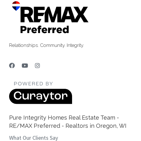
Relationships. Community. Integrity.
Pure Integrity Homes Real Estate Team -
RE/MAX Preferred - Realtors in Oregon, WI
What Our Clients Say