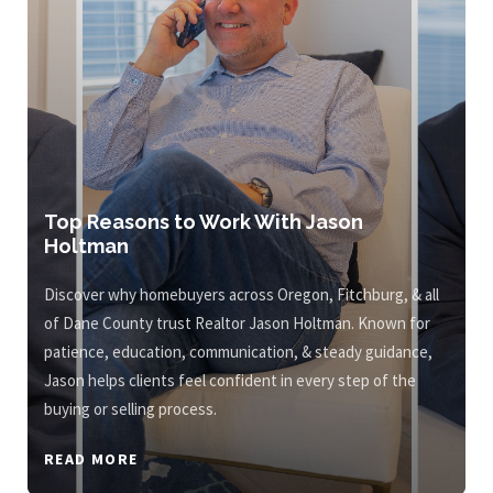
Top Reasons to Work With Jason
Holtman
Discover why homebuyers across Oregon, Fitchburg, & all
of Dane County trust Realtor Jason Holtman. Known for
patience, education, communication, & steady guidance,
Jason helps clients feel confident in every step of the
buying or selling process.
READ MORE