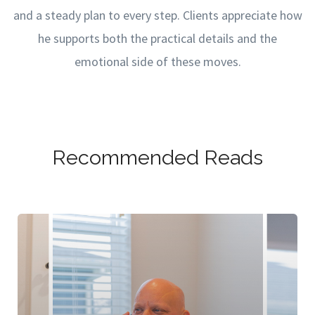
and a steady plan to every step. Clients appreciate how
he supports both the practical details and the
emotional side of these moves.
Recommended Reads