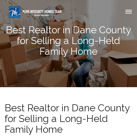
Best Realtor in Dane County
for Selling a Long-Held
Family Home
Best Realtor in Dane County
for Selling a Long-Held
Family Home